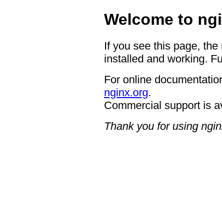
Welcome to ngi
If you see this page, the
installed and working. Fu
For online documentation
nginx.org
.
Commercial support is a
Thank you for using ngin